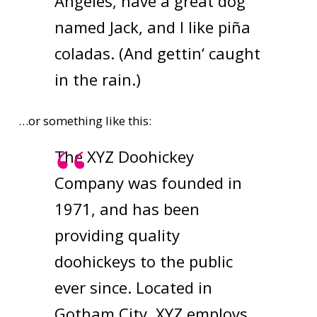
Angeles, have a great dog
named Jack, and I like piña
coladas. (And gettin‘ caught
in the rain.)
…or something like this:
The XYZ Doohickey
Company was founded in
1971, and has been
providing quality
doohickeys to the public
ever since. Located in
Gotham City, XYZ employs