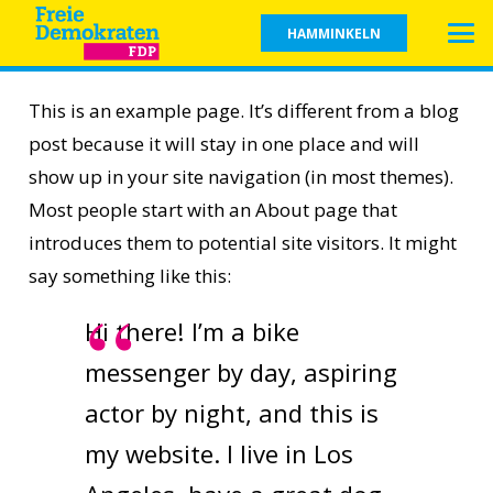
HAMMINKELN
This is an example page. It’s different from a blog
post because it will stay in one place and will
show up in your site navigation (in most themes).
Most people start with an About page that
introduces them to potential site visitors. It might
say something like this:
Hi there! I’m a bike
messenger by day, aspiring
actor by night, and this is
my website. I live in Los